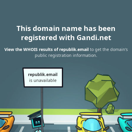
This domain name has been
registered with Gandi.net
View the WHOIS results of republik.email
to get the domain’s
public registration information.
republik.email
is unavailable