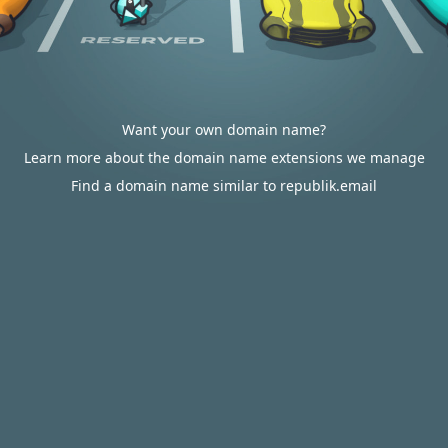
Want your own domain name?
Learn more about the domain name extensions we manage
Find a domain name similar to republik.email